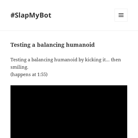
#SlapMyBot
MENU
AND
WIDGETS
Testing a balancing humanoid
Testing a balancing humanoid by kicking it… then
smiling.
(happens at 1:55)