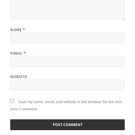
NAME
*
EMAIL
*
WEBSITE
Save my name, email, and website in this browser for the next
time I comment.