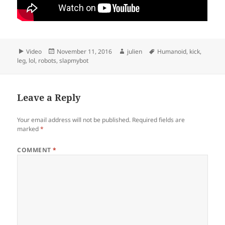
Format
Posted
Author
Tags
Video
November 11, 2016
julien
Humanoid
,
kick
,
on
leg
,
lol
,
robots
,
slapmybot
Leave a Reply
Your email address will not be published.
Required fields are
marked
*
COMMENT
*