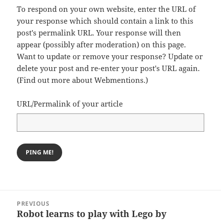
To respond on your own website, enter the URL of
your response which should contain a link to this
post's permalink URL. Your response will then
appear (possibly after moderation) on this page.
Want to update or remove your response? Update or
delete your post and re-enter your post's URL again.
(
Find out more about Webmentions.
)
URL/Permalink of your article
Post
PREVIOUS
navigation
Robot learns to play with Lego by
Previous