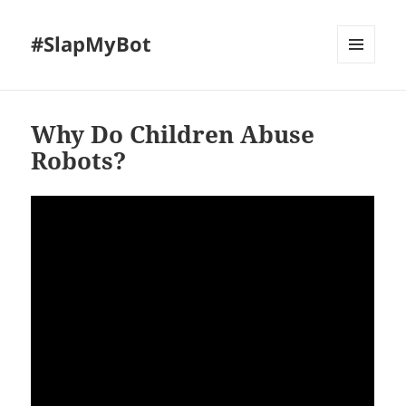
#SlapMyBot
MENU
AND
WIDGETS
Why Do Children Abuse
Robots?