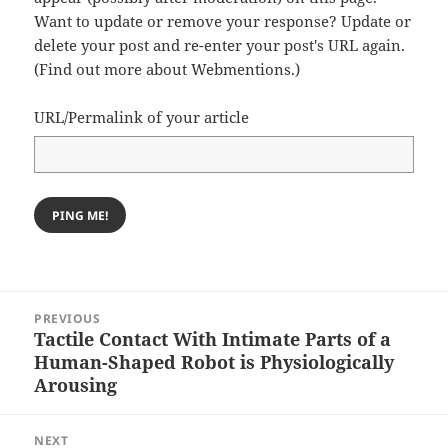
Want to update or remove your response? Update or
delete your post and re-enter your post's URL again.
(
Find out more about Webmentions.
)
URL/Permalink of your article
Post
PREVIOUS
navigation
Tactile Contact With Intimate Parts of a
Previous
Human-Shaped Robot is Physiologically
post:
Arousing
NEXT