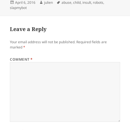
Posted
Author
Tags
April 6, 2016
julien
abuse
,
child
,
insult
,
robots
,
on
slapmybot
Leave a Reply
Your email address will not be published.
Required fields are
marked
*
COMMENT
*