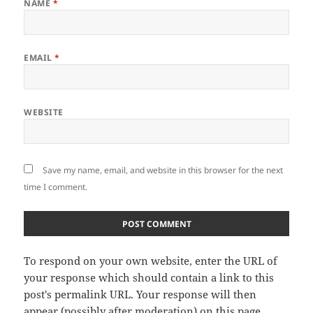
NAME
*
EMAIL
*
WEBSITE
Save my name, email, and website in this browser for the next
time I comment.
To respond on your own website, enter the URL of
your response which should contain a link to this
post's permalink URL. Your response will then
appear (possibly after moderation) on this page.