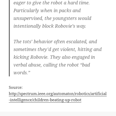
eager to give the robot a hard time.
Particularly when in packs and
unsupervised, the youngsters would
intentionally block Robovie’s way.
The tots’ behavior often escalated, and
sometimes they’d get violent, hitting and
kicking Robovie. They also engaged in
verbal abuse, calling the robot “bad
words.”
Source:
http://spectrum.ieee.org/automaton/robotics/artificial
-intelligence/children-beating-up-robot