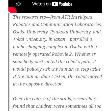
The researchers—from ATR Intelligent
Robotics and Communication Laboratories,
Osaka University, Ryukoku University, and
Tokai University, in Japan—patrolled a
public shopping complex in Osaka with a
remotely operated Robovie 2. Whenever
somebody obstructed the robot’s path, it
would politely ask the human to step aside.
If the human didn’t listen, the robot moved
in the opposite direction.
Over the course of the study, researchers
found that children were sometimes all too