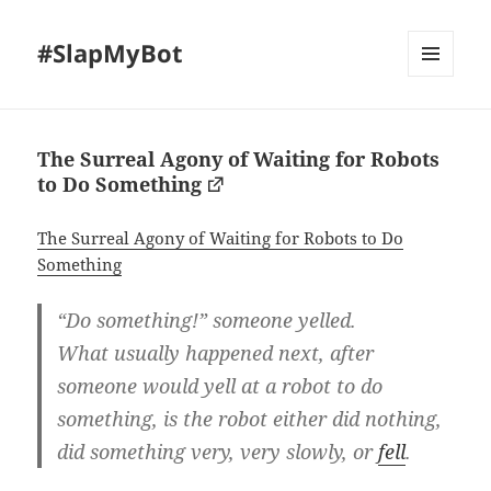
#SlapMyBot
MENU
AND
WIDGETS
The Surreal Agony of Waiting for Robots
to Do Something
The Surreal Agony of Waiting for Robots to Do
Something
“Do something!” someone yelled.
What usually happened next, after
someone would yell at a robot to do
something, is the robot either did nothing,
did something very, very slowly, or
fell
.