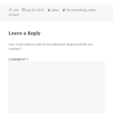
Format
Posted
Author
Tags
Link
July 22, 2015
julien
Do something
,
robot
,
on
scream
Leave a Reply
Your email address will not be published.
Required fields are
marked
*
COMMENT
*