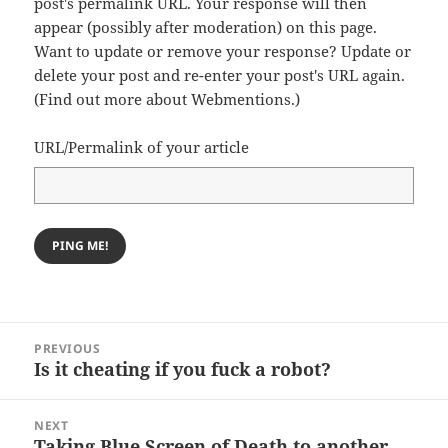
post's permalink URL. Your response will then
appear (possibly after moderation) on this page.
Want to update or remove your response? Update or
delete your post and re-enter your post's URL again.
(
Find out more about Webmentions.
)
URL/Permalink of your article
Post
PREVIOUS
navigation
Is it cheating if you fuck a robot?
Previous
post:
NEXT
Taking Blue Screen of Death to another
Next