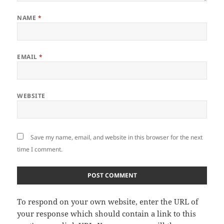
NAME
*
EMAIL
*
WEBSITE
Save my name, email, and website in this browser for the next
time I comment.
To respond on your own website, enter the URL of
your response which should contain a link to this