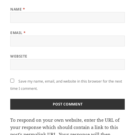
NAME
*
EMAIL
*
WEBSITE
Save my name, email, and website in this browser for the next
time I comment.
To respond on your own website, enter the URL of
your response which should contain a link to this
post's permalink URL. Your response will then