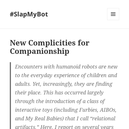
#SlapMyBot
MENU
AND
WIDGETS
New Complicities for
Companionship
Encounters with humanoid robots are new
to the everyday experience of children and
adults. Yet, increasingly, they are finding
their place. This has occurred largely
through the introduction of a class of
interactive toys (including Furbies, AIBOs,
and My Real Babies) that I call “relational
artifacts.” Here, I report on several years