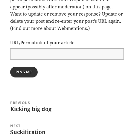
appear (possibly after moderation) on this page.
Want to update or remove your response? Update or
delete your post and re-enter your post's URL again.
(
Find out more about Webmentions.
)
URL/Permalink of your article
Post
PREVIOUS
navigation
Kicking big dog
Previous
post:
NEXT
Suckification
Next