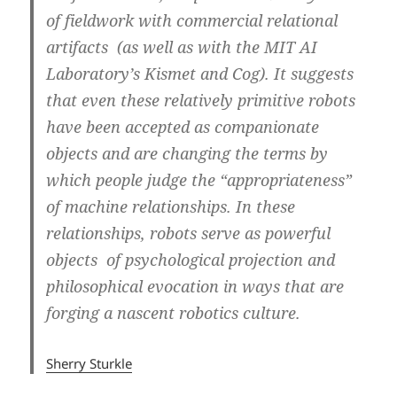
of fieldwork with commercial relational
artifacts (as well as with the MIT AI
Laboratory’s Kismet and Cog). It suggests
that even these relatively primitive robots
have been accepted as companionate
objects and are changing the terms by
which people judge the “appropriateness”
of machine relationships. In these
relationships, robots serve as powerful
objects of psychological projection and
philosophical evocation in ways that are
forging a nascent robotics culture.
Sherry Sturkle