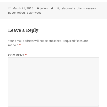
Posted
Author
Tags
March 21, 2015
julien
mit
,
relational artifacts
,
research
on
paper
,
robots
,
slapmybot
Leave a Reply
Your email address will not be published.
Required fields are
marked
*
COMMENT
*